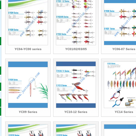
YC04-YC00 series
YC01/02/03/05
YC06-07 Series
YC09 Series
YC10-12 Series
YC14 Series