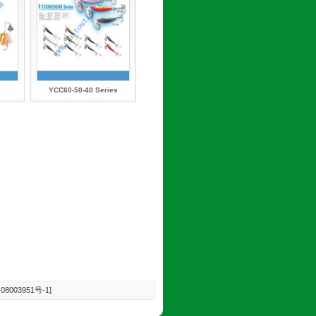
YCC60-50-40 Series
08003951号-1]