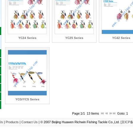
YC24 Series
YC25 Series
YC42 Series
YCG/YCS Series
Page:1/1 13 Items
Goto: 1
Us
|
Products
|
Contact Us
| © 2007 Beijing Huawen Richwin Fishing Tackle Co.,Ltd.
[京ICP备