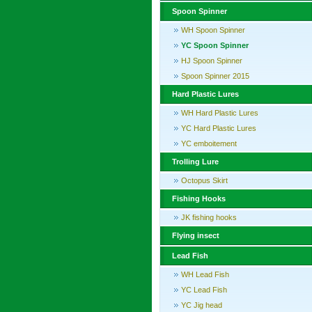
Spoon Spinner
WH Spoon Spinner
YC Spoon Spinner
HJ Spoon Spinner
Spoon Spinner 2015
Hard Plastic Lures
WH Hard Plastic Lures
YC Hard Plastic Lures
YC emboitement
Trolling Lure
Octopus Skirt
Fishing Hooks
JK fishing hooks
Flying insect
Lead Fish
WH Lead Fish
YC Lead Fish
YC Jig head