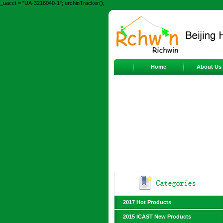
_uacct = "UA-3216040-1"; urchinTracker();
Home
About Us
2017 Hot Products
2015 ICAST New Products