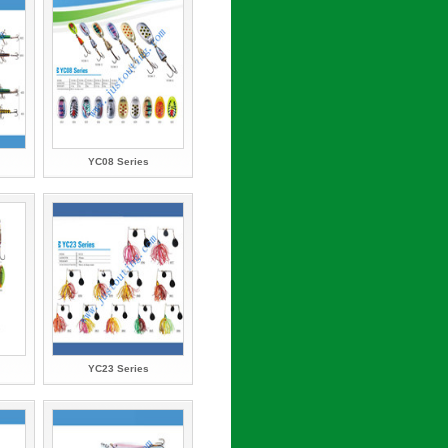
YC08 Series
YC23 Series