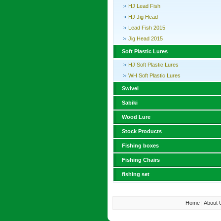
HJ Lead Fish
HJ Jig Head
Lead Fish 2015
Jig Head 2015
Soft Plastic Lures
HJ Soft Plastic Lures
WH Soft Plastic Lures
Swivel
Sabiki
Wood Lure
Stock Products
Fishing boxes
Fishing Chairs
fishing set
Home
|
About 