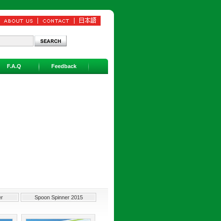
F.A.Q
Feedback
r
Spoon Spinner 2015