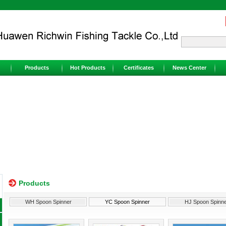
Products
Hot Products
Certificates
News Center
Products
WH Spoon Spinner
YC Spoon Spinner
HJ Spoon Spinne