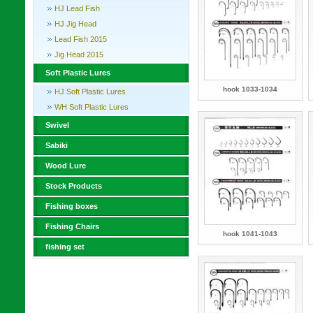
HJ Lead Fish
HJ Jig Head
Lead Fish 2015
Jig Head 2015
Soft Plastic Lures
hook 1033-1034
HJ Soft Plastic Lures
WH Soft Plastic Lures
Swivel
Sabiki
Wood Lure
Stock Products
Fishing boxes
Fishing Chairs
hook 1041-1043
fishing set