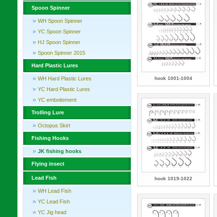
Spoon Spinner
WH Spoon Spinner
YC Spoon Spinner
HJ Spoon Spinner
Spoon Spinner 2015
Hard Plastic Lures
WH Hard Plastic Lures
hook 1001-1004
YC Hard Plastic Lures
YC emboitement
Trolling Lure
Octopus Skirt
Fishing Hooks
JK fishing hooks
Flying insect
Lead Fish
hook 1019-1022
WH Lead Fish
YC Lead Fish
YC Jig head