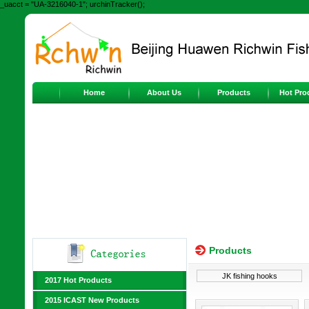
_uacct = "UA-3216040-1"; urchinTracker();
Home
About Us
Products
Hot Pro
Products
JK fishing hooks
2017 Hot Products
2015 ICAST New Products