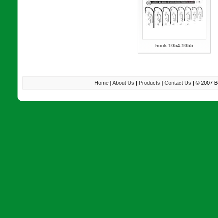
hook 1054-1055
Home
|
About Us
|
Products
|
Contact Us
| © 2007 B