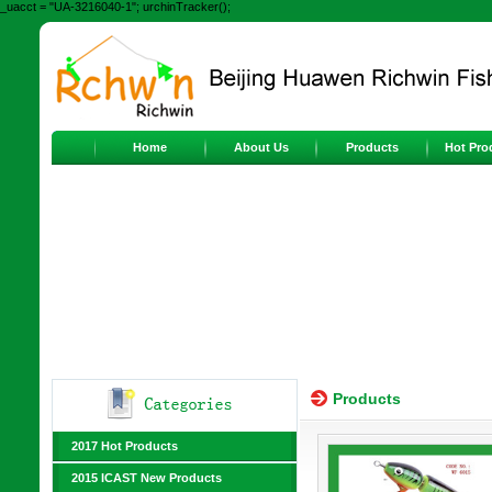
_uacct = "UA-3216040-1"; urchinTracker();
Home
About Us
Products
Hot Pro
Products
2017 Hot Products
2015 ICAST New Products