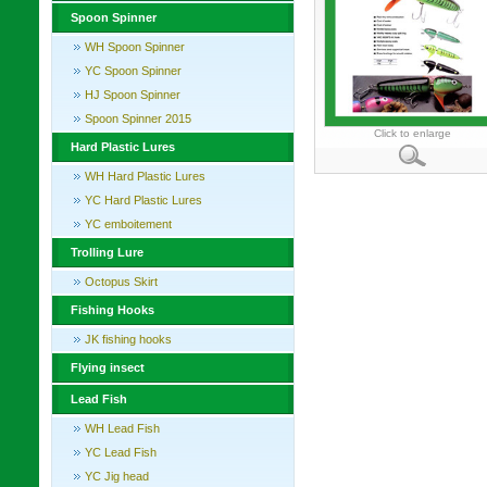
Spoon Spinner
WH Spoon Spinner
YC Spoon Spinner
HJ Spoon Spinner
Spoon Spinner 2015
Click to enlarge
Hard Plastic Lures
WH Hard Plastic Lures
YC Hard Plastic Lures
YC emboitement
Trolling Lure
Octopus Skirt
Fishing Hooks
JK fishing hooks
Flying insect
Lead Fish
WH Lead Fish
YC Lead Fish
YC Jig head