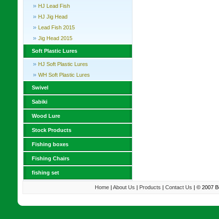
HJ Lead Fish
HJ Jig Head
Lead Fish 2015
Jig Head 2015
Soft Plastic Lures
HJ Soft Plastic Lures
WH Soft Plastic Lures
Swivel
Sabiki
Wood Lure
Stock Products
Fishing boxes
Fishing Chairs
fishing set
Home
|
About Us
|
Products
|
Contact Us
| © 2007 B