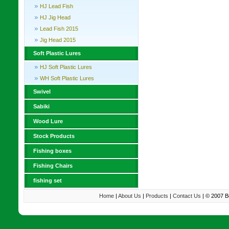
HJ Lead Fish
HJ Jig Head
Lead Fish 2015
Jig Head 2015
Soft Plastic Lures
HJ Soft Plastic Lures
WH Soft Plastic Lures
Swivel
Sabiki
Wood Lure
Stock Products
Fishing boxes
Fishing Chairs
fishing set
Home
|
About Us
|
Products
|
Contact Us
| © 2007 B