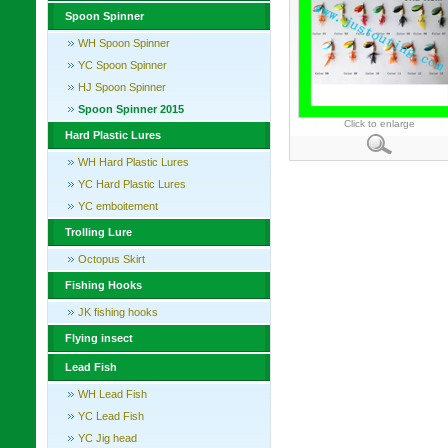
Spoon Spinner
WH Spoon Spinner
YC Spoon Spinner
HJ Spoon Spinner
Spoon Spinner 2015
Click to enlarge
Hard Plastic Lures
WH Hard Plastic Lures
YC Hard Plastic Lures
YC emboitement
Trolling Lure
Octopus Skirt
Fishing Hooks
JK fishing hooks
Flying insect
Lead Fish
WH Lead Fish
YC Lead Fish
YC Jig head