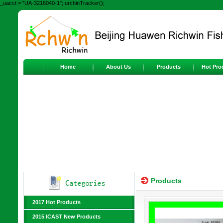
_uacct = "UA-3216040-1"; urchinTracker();
Home
About Us
Products
Hot Pro
Products
2017 Hot Products
2015 ICAST New Products